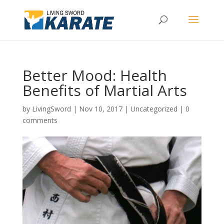
Better Mood: Health
Benefits of Martial Arts
by
LivingSword
|
Nov 10, 2017
|
Uncategorized
|
0
comments