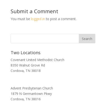
Submit a Comment
You must be
logged in
to post a comment.
Two Locations
Covenant United Methodist Church
8350 Walnut Grove Rd
Cordova, TN 38018
Advent Presbyterian Church
1879 N Germantown Pkwy
Cordova, TN 38016