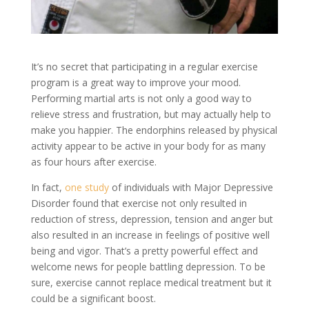
It’s no secret that participating in a regular exercise
program is a great way to improve your mood.
Performing martial arts is not only a good way to
relieve stress and frustration, but may actually help to
make you happier. The endorphins released by physical
activity appear to be active in your body for as many
as four hours after exercise.
In fact,
one study
of individuals with Major Depressive
Disorder found that exercise not only resulted in
reduction of stress, depression, tension and anger but
also resulted in an increase in feelings of positive well
being and vigor. That’s a pretty powerful effect and
welcome news for people battling depression. To be
sure, exercise cannot replace medical treatment but it
could be a significant boost.