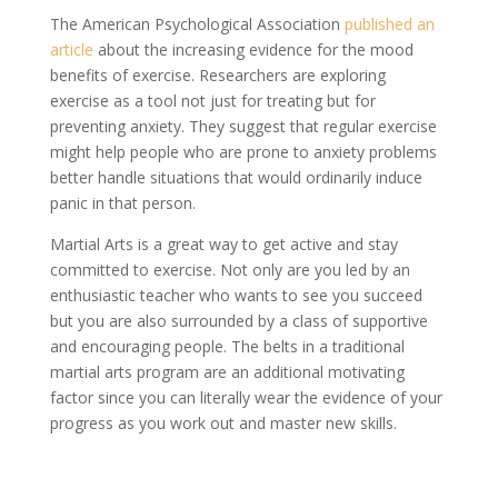
The American Psychological Association
published an
article
about the increasing evidence for the mood
benefits of exercise. Researchers are exploring
exercise as a tool not just for treating but for
preventing anxiety. They suggest that regular exercise
might help people who are prone to anxiety problems
better handle situations that would ordinarily induce
panic in that person.
Martial Arts is a great way to get active and stay
committed to exercise. Not only are you led by an
enthusiastic teacher who wants to see you succeed
but you are also surrounded by a class of supportive
and encouraging people. The belts in a traditional
martial arts program are an additional motivating
factor since you can literally wear the evidence of your
progress as you work out and master new skills.