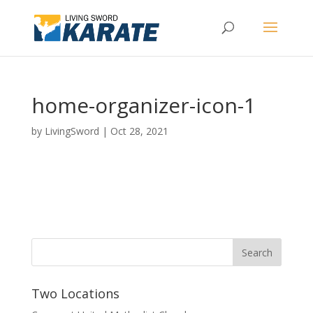
home-organizer-icon-1
by
LivingSword
|
Oct 28, 2021
Two Locations