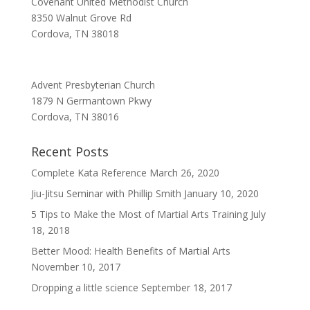
Covenant United Methodist Church
8350 Walnut Grove Rd
Cordova, TN 38018
Advent Presbyterian Church
1879 N Germantown Pkwy
Cordova, TN 38016
Recent Posts
Complete Kata Reference
March 26, 2020
Jiu-Jitsu Seminar with Phillip Smith
January 10, 2020
5 Tips to Make the Most of Martial Arts Training
July
18, 2018
Better Mood: Health Benefits of Martial Arts
November 10, 2017
Dropping a little science
September 18, 2017