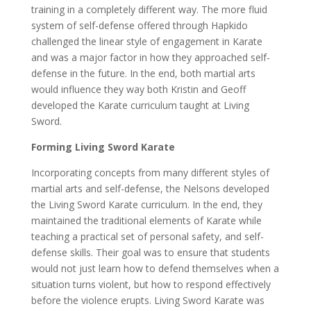
training in a completely different way. The more fluid
system of self-defense offered through Hapkido
challenged the linear style of engagement in Karate
and was a major factor in how they approached self-
defense in the future. In the end, both martial arts
would influence they way both Kristin and Geoff
developed the Karate curriculum taught at Living
Sword.
Forming Living Sword Karate
Incorporating concepts from many different styles of
martial arts and self-defense, the Nelsons developed
the Living Sword Karate curriculum. In the end, they
maintained the traditional elements of Karate while
teaching a practical set of personal safety, and self-
defense skills. Their goal was to ensure that students
would not just learn how to defend themselves when a
situation turns violent, but how to respond effectively
before the violence erupts. Living Sword Karate was