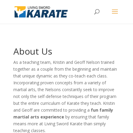
About Us
As a teaching team, Kristin and Geoff Nelson trained
together as a couple from the beginning and maintain
that unique dynamic as they co-teach each class.
Incorporating proven concepts from a variety of
martial arts, the Nelsons constantly seek to improve
not only the self-defense techniques of their program
but the entire curriculum of Karate they teach. Kristin
and Geoff are committed to providing a
fun family
martial arts experience
by ensuring that family
means more at Living Sword Karate than simply
teaching classes.