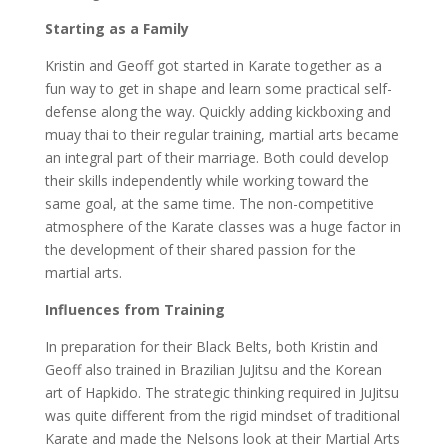
Starting as a Family
Kristin and Geoff got started in Karate together as a
fun way to get in shape and learn some practical self-
defense along the way. Quickly adding kickboxing and
muay thai to their regular training, martial arts became
an integral part of their marriage. Both could develop
their skills independently while working toward the
same goal, at the same time. The non-competitive
atmosphere of the Karate classes was a huge factor in
the development of their shared passion for the
martial arts.
Influences from Training
In preparation for their Black Belts, both Kristin and
Geoff also trained in Brazilian JuJitsu and the Korean
art of Hapkido. The strategic thinking required in JuJitsu
was quite different from the rigid mindset of traditional
Karate and made the Nelsons look at their Martial Arts