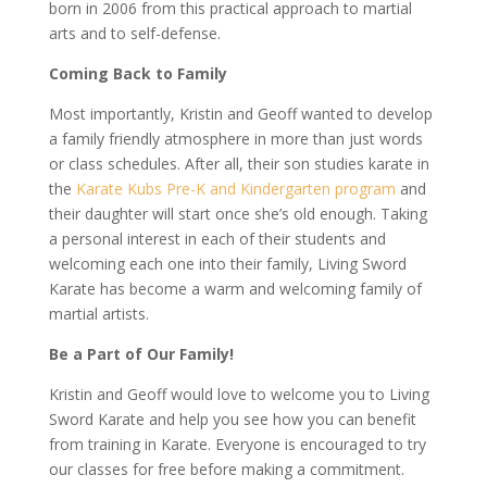
born in 2006 from this practical approach to martial
arts and to self-defense.
Coming Back to Family
Most importantly, Kristin and Geoff wanted to develop
a family friendly atmosphere in more than just words
or class schedules. After all, their son studies karate in
the
Karate Kubs Pre-K and Kindergarten program
and
their daughter will start once she’s old enough. Taking
a personal interest in each of their students and
welcoming each one into their family, Living Sword
Karate has become a warm and welcoming family of
martial artists.
Be a Part of Our Family!
Kristin and Geoff would love to welcome you to Living
Sword Karate and help you see how you can benefit
from training in Karate. Everyone is encouraged to try
our classes for free before making a commitment.