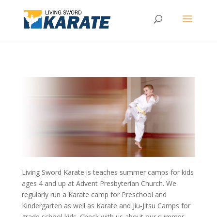
Living Sword Karate is teaches summer camps for kids
ages 4 and up at Advent Presbyterian Church. We
regularly run a Karate camp for Preschool and
Kindergarten as well as Karate and Jiu-Jitsu Camps for
grade school kids. Check with us about our summer