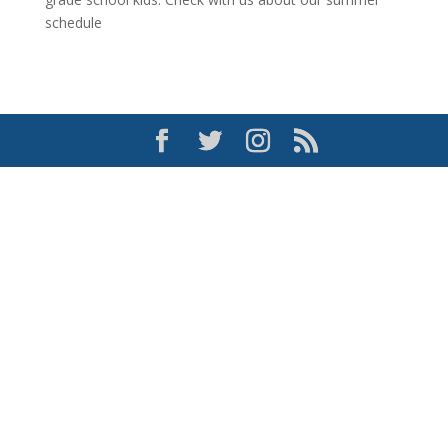
schedule