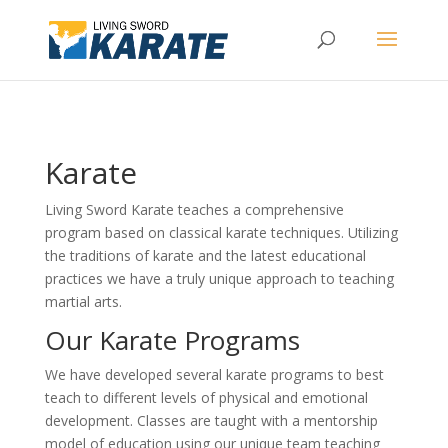
Karate
Living Sword Karate teaches a comprehensive
program based on classical karate techniques. Utilizing
the traditions of karate and the latest educational
practices we have a truly unique approach to teaching
martial arts.
Our Karate Programs
We have developed several karate programs to best
teach to different levels of physical and emotional
development. Classes are taught with a mentorship
model of education using our unique team teaching