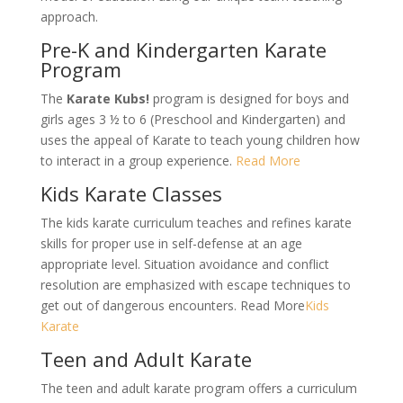
approach.
Pre-K and Kindergarten Karate
Program
The
Karate Kubs!
program is designed for boys and
girls ages 3 ½ to 6 (Preschool and Kindergarten) and
uses the appeal of Karate to teach young children how
to interact in a group experience.
Read More
Kids Karate Classes
The kids karate curriculum teaches and refines karate
skills for proper use in self-defense at an age
appropriate level. Situation avoidance and conflict
resolution are emphasized with escape techniques to
get out of dangerous encounters. Read More
Kids
Karate
Teen and Adult Karate
The teen and adult karate program offers a curriculum