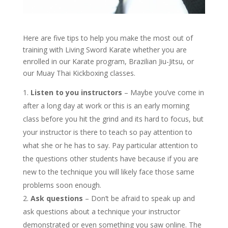
Here are five tips to help you make the most out of
training with Living Sword Karate whether you are
enrolled in our Karate program, Brazilian Jiu-Jitsu, or
our Muay Thai Kickboxing classes.
Listen to you instructors
– Maybe you’ve come in
after a long day at work or this is an early morning
class before you hit the grind and its hard to focus, but
your instructor is there to teach so pay attention to
what she or he has to say. Pay particular attention to
the questions other students have because if you are
new to the technique you will likely face those same
problems soon enough.
Ask questions
– Don’t be afraid to speak up and
ask questions about a technique your instructor
demonstrated or even something you saw online. The