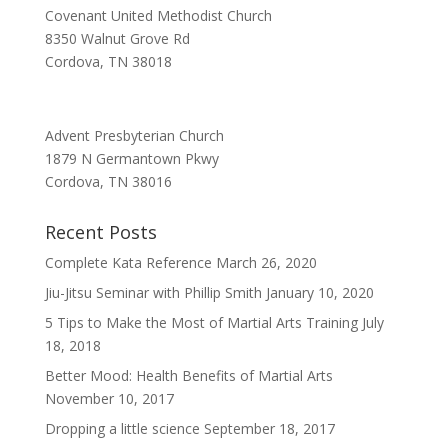
Covenant United Methodist Church
8350 Walnut Grove Rd
Cordova, TN 38018
Advent Presbyterian Church
1879 N Germantown Pkwy
Cordova, TN 38016
Recent Posts
Complete Kata Reference
March 26, 2020
Jiu-Jitsu Seminar with Phillip Smith
January 10, 2020
5 Tips to Make the Most of Martial Arts Training
July
18, 2018
Better Mood: Health Benefits of Martial Arts
November 10, 2017
Dropping a little science
September 18, 2017