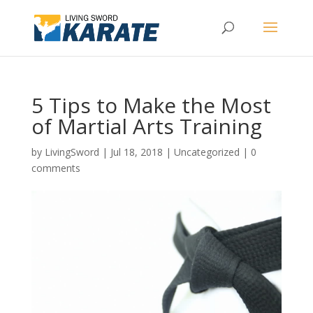
5 Tips to Make the Most
of Martial Arts Training
by
LivingSword
|
Jul 18, 2018
|
Uncategorized
|
0
comments