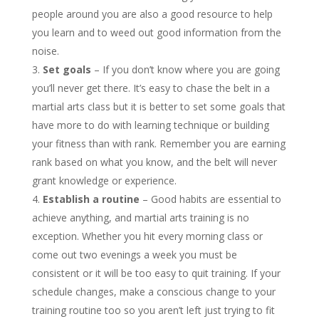
people around you are also a good resource to help
you learn and to weed out good information from the
noise.
Set goals
– If you don’t know where you are going
you’ll never get there. It’s easy to chase the belt in a
martial arts class but it is better to set some goals that
have more to do with learning technique or building
your fitness than with rank. Remember you are earning
rank based on what you know, and the belt will never
grant knowledge or experience.
Establish a routine
– Good habits are essential to
achieve anything, and martial arts training is no
exception. Whether you hit every morning class or
come out two evenings a week you must be
consistent or it will be too easy to quit training. If your
schedule changes, make a conscious change to your
training routine too so you aren’t left just trying to fit