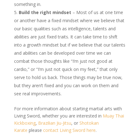
something in.
Build the right mindset
– Most of us at one time
or another have a fixed mindset where we believe that
our basic qualities such as intelligence, talents and
abilities are just fixed traits. It can take time to shift
into a growth mindset but if we believe that our talents
and abilities can be developed over time we can
combat those thoughts like “I’m just not good at
cardio,” or “I’m just not quick on my feet,” that only
serve to hold us back. Those things may be true now,
but they aren’t fixed and you can work on them and
see real improvements.
For more information about starting martial arts with
Living Sword, whether you are interested in
Muay Thai
Kickboxing
,
Brazilian Jiu-Jitsu
, or
Shotokan
Karate
please
contact Living Sword here
.