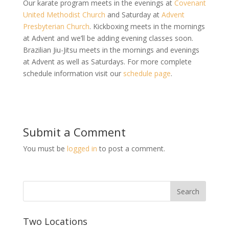
Our karate program meets in the evenings at
Covenant
United Methodist Church
and Saturday at
Advent
Presbyterian Church
. Kickboxing meets in the mornings
at Advent and we’ll be adding evening classes soon.
Brazilian Jiu-Jitsu meets in the mornings and evenings
at Advent as well as Saturdays. For more complete
schedule information visit our
schedule page
.
Submit a Comment
You must be
logged in
to post a comment.
Two Locations