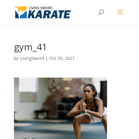
gym_41
by
LivingSword
|
Oct 26, 2021