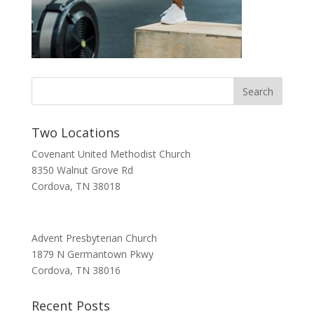
Two Locations
Covenant United Methodist Church
8350 Walnut Grove Rd
Cordova, TN 38018
Advent Presbyterian Church
1879 N Germantown Pkwy
Cordova, TN 38016
Recent Posts