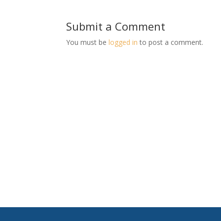
Submit a Comment
You must be
logged in
to post a comment.