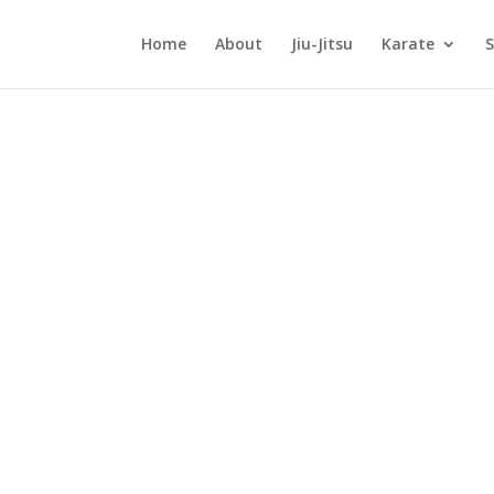
Home
About
Jiu-Jitsu
Karate