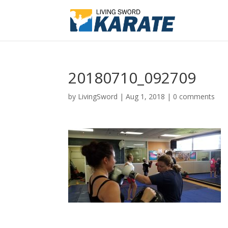
20180710_092709
by
LivingSword
|
Aug 1, 2018
|
0 comments