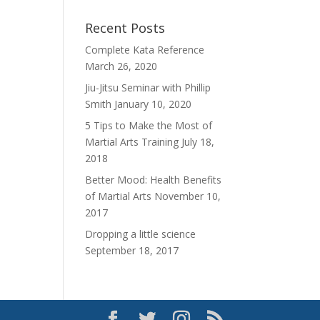
Recent Posts
Complete Kata Reference
March 26, 2020
Jiu-Jitsu Seminar with Phillip
Smith
January 10, 2020
5 Tips to Make the Most of
Martial Arts Training
July 18,
2018
Better Mood: Health Benefits
of Martial Arts
November 10,
2017
Dropping a little science
September 18, 2017