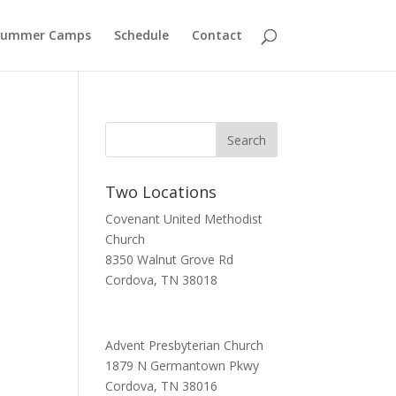
Summer Camps
Schedule
Contact
Two Locations
Covenant United Methodist
Church
8350 Walnut Grove Rd
Cordova, TN 38018
Advent Presbyterian Church
1879 N Germantown Pkwy
Cordova, TN 38016